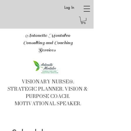
Log In
Antonette Montalvo
Consulting and Coaching
Services
VISIONARY NURSE®.
STRATEGIC PLANNER. VISION &
PURPOSE COACH.
MOTIVATIONAL SPEAKER.