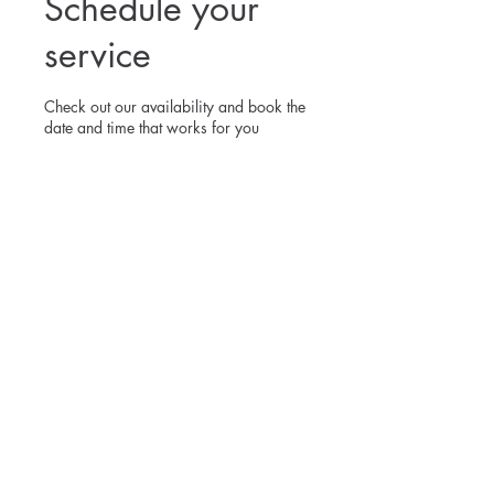
Schedule your
service
Check out our availability and book the
date and time that works for you