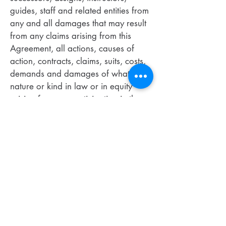
guides, staff and related entities from
any and all damages that may result
from any claims arising from this
Agreement, all actions, causes of
action, contracts, claims, suits, costs,
demands and damages of whatever
nature or kind in law or in equity
arising from my participation in the
Course. Participant accepts any and
all risks, foreseeable or
unforeseeable. Participant agrees
that Company will not be held liable
for any damages of any kind
resulting or arising from the Course
including but not limited to: direct,
indirect, incidental, special, negligent,
consequential, or exemplary
damages happening from the use or