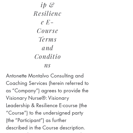
ip &
Resilienc
e E-
Course
Terms
and
Conditio
ns
Antonette Montalvo Consulting and
Coaching Services (herein referred to
as “Company”) agrees to provide the
Visionary Nurse®: Visionary
Leadership & Resilience E-course (the
“Course”) to the undersigned party
(the “Participant”) as further
described in the Course description.