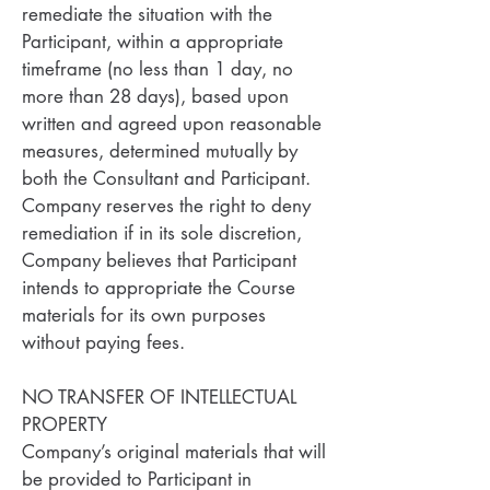
remediate the situation with the
Participant, within a appropriate
timeframe (no less than 1 day, no
more than 28 days), based upon
written and agreed upon reasonable
measures, determined mutually by
both the Consultant and Participant.
Company reserves the right to deny
remediation if in its sole discretion,
Company believes that Participant
intends to appropriate the Course
materials for its own purposes
without paying fees.
NO TRANSFER OF INTELLECTUAL
PROPERTY
Company’s original materials that will
be provided to Participant in