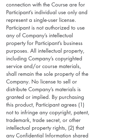
connection with the Course are for
Participant’s individual use only and
represent a single-user license.
Participant is not authorized to use
any of Company’s intellectual
property for Participant’s business
purposes. All intellectual property,
including Company’s copyrighted
service and/or course materials,
shall remain the sole property of the
Company. No license to sell or
distribute Company’s materials is
granted or implied. By purchasing
this product, Participant agrees (1)
not to infringe any copyright, patent,
trademark, trade secret, or other
intellectual property rights, (2) that
any Confidential Information shared