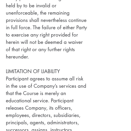
held by to be invalid or
unenforceable, the remaining
provisions shall nevertheless continue
in full force. The failure of either Party
to exercise any right provided for
herein will not be deemed a waiver
of that right or any further rights
hereunder.
LIMITATION OF LIABILITY
Participant agrees to assume all risk
in the use of Company’s services and
that the Course is merely an
educational service. Participant
releases Company, its officers,
employees, directors, subsidiaries,
principals, agents, administrators,
successors, assigns, instructors,