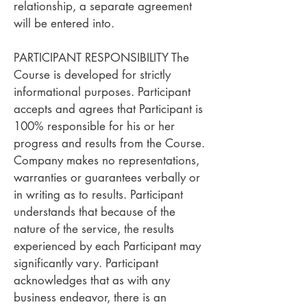
relationship, a separate agreement
will be entered into.
PARTICIPANT RESPONSIBILITY The
Course is developed for strictly
informational purposes. Participant
accepts and agrees that Participant is
100% responsible for his or her
progress and results from the Course.
Company makes no representations,
warranties or guarantees verbally or
in writing as to results. Participant
understands that because of the
nature of the service, the results
experienced by each Participant may
significantly vary. Participant
acknowledges that as with any
business endeavor, there is an