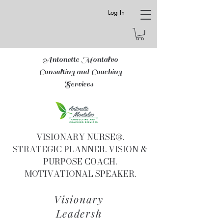
Log In
Antonette Montalvo
Consulting and Coaching
Services
VISIONARY NURSE®.
STRATEGIC PLANNER. VISION &
PURPOSE COACH.
MOTIVATIONAL SPEAKER.
Visionary
Leadersh