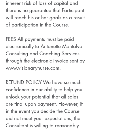
inherent risk of loss of capital and
there is no guarantee that Participant
will reach his or her goals as a result
of participation in the Course.
FEES All payments must be paid
electronically to Antonette Montalvo
Consulting and Coaching Services
through the electronic invoice sent by
www.visionarynurse.com.
REFUND POLICY We have so much
confidence in our ability to help you
unlock your potential that all sales
are final upon payment. However, if
in the event you decide the Course
did not meet your expectations, the
Consultant is willing to reasonably