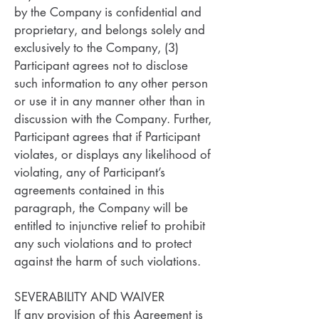
by the Company is confidential and
proprietary, and belongs solely and
exclusively to the Company, (3)
Participant agrees not to disclose
such information to any other person
or use it in any manner other than in
discussion with the Company. Further,
Participant agrees that if Participant
violates, or displays any likelihood of
violating, any of Participant’s
agreements contained in this
paragraph, the Company will be
entitled to injunctive relief to prohibit
any such violations and to protect
against the harm of such violations.
SEVERABILITY AND WAIVER
If any provision of this Agreement is