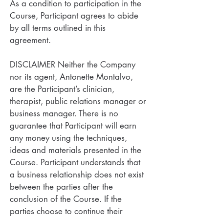
As a condition to participation in the
Course, Participant agrees to abide
by all terms outlined in this
agreement.
DISCLAIMER Neither the Company
nor its agent, Antonette Montalvo,
are the Participant’s clinician,
therapist, public relations manager or
business manager. There is no
guarantee that Participant will earn
any money using the techniques,
ideas and materials presented in the
Course. Participant understands that
a business relationship does not exist
between the parties after the
conclusion of the Course. If the
parties choose to continue their