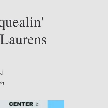
quealin'
 Laurens
ld
ing