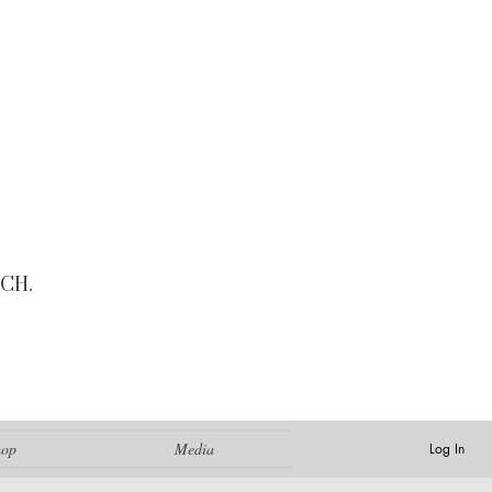
CH.
hop
Media
Log In