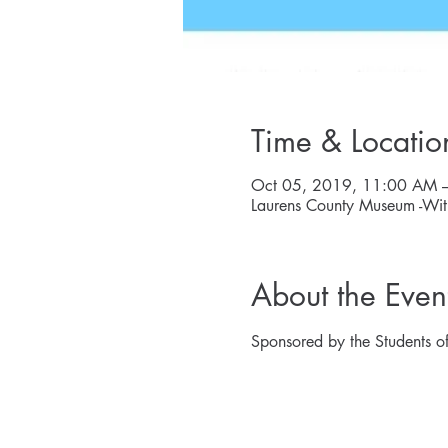
Time & Locatio
Oct 05, 2019, 11:00 AM 
Laurens County Museum -Wit
About the Even
Sponsored by the Students of