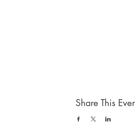
Share This Even