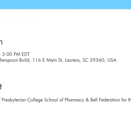
n
– 3:00 PM EDT
herspoon Build, 116 E Main St, Laurens, SC 29360, USA
t
 Presbyterian College School of Pharmacy & Bell Federation for th