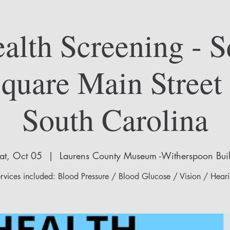
alth Screening - S
Square Main Street
South Carolina
at, Oct 05
  |  
Laurens County Museum -Witherspoon Bui
rvices included: Blood Pressure / Blood Glucose / Vision / Hear