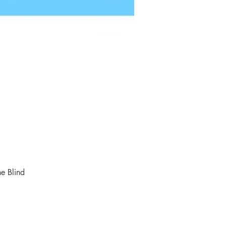
e Blind 