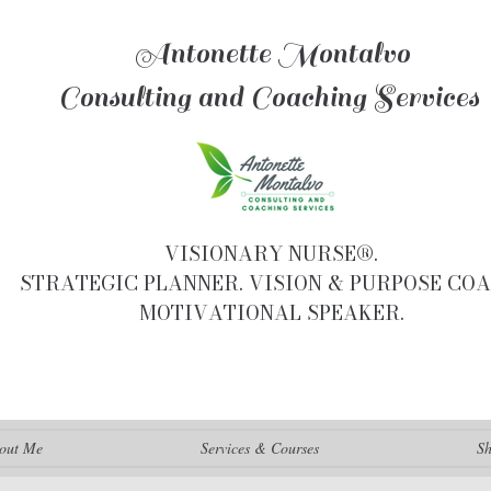
Antonette Montalvo
Consulting and Coaching Services
VISIONARY NURSE®.
STRATEGIC PLANNER. VISION & PURPOSE COA
MOTIVATIONAL SPEAKER.
out Me
Services & Courses
S