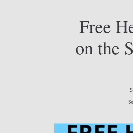
Free He
on the 
S
Se