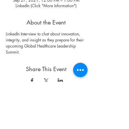
Sep 27, 2021, 12:00 PM – 1:00 PM
LinkedIn (Click "More Information")
About the Event
LinkedIn Interview to chat about innovation, 
integrity, and insight as they prepare for their 
upcoming Global Healthcare Leadership 
Summit.
Share This Event
Contact
antonette@montalvointernational.org