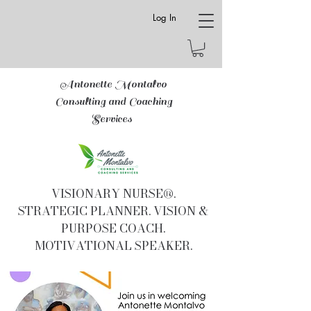
Log In
Antonette Montalvo
Consulting and Coaching
Services
VISIONARY NURSE®.
STRATEGIC PLANNER. VISION &
PURPOSE COACH.
MOTIVATIONAL SPEAKER.