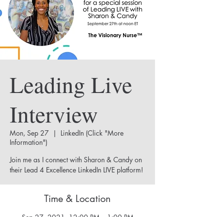
Leading Live
Interview
Mon, Sep 27
  |  
LinkedIn (Click "More
Information")
Join me as I connect with Sharon & Candy on
their Lead 4 Excellence LinkedIn LIVE platform!
Time & Location