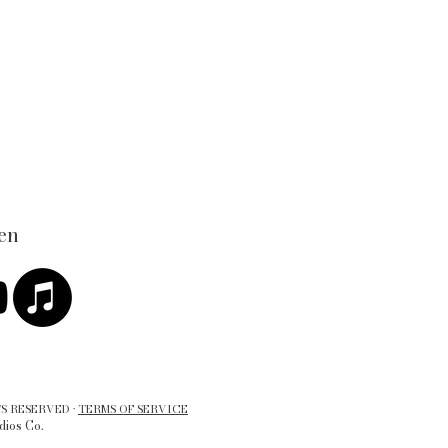
en
S RESERVED ·
TERMS OF SERVICE
dios Co.