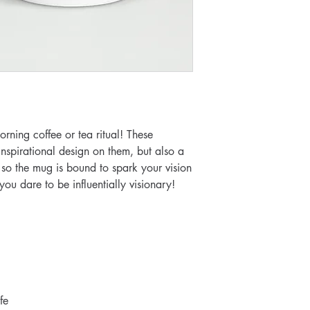
rning coffee or tea ritual! These 
spirational design on them, but also a 
 so the mug is bound to spark your vision 
u dare to be influentially visionary!
fe