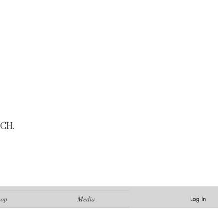
CH.
hop
Media
Log In