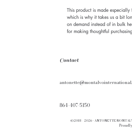
This product is made especially 
which is why it takes us a bit lo
on demand instead of in bulk he
for making thoughtful purchasing
Contact
antonette@montalvointernational
864-407-5150
©2018 - 2026 · ANTONETTE MONTA
Proudly