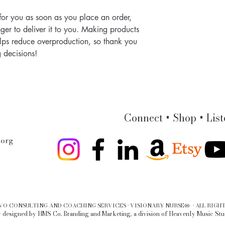
for you as soon as you place an order, 
nger to deliver it to you. Making products 
lps reduce overproduction, so thank you 
 decisions!
Connect + Shop + List
.org
LVO CONSULTING AND COACHING SERVICES · VISIONARY NURSE® · ALL RIGHT
 designed by HMS Co. Branding and Marketing, a division of Heavenly Music Stu