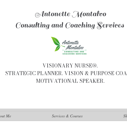
Antonette Montalvo
Consulting and Coaching Services
VISIONARY NURSE®.
STRATEGIC PLANNER. VISION & PURPOSE COA
MOTIVATIONAL SPEAKER.
out Me
Services & Courses
S