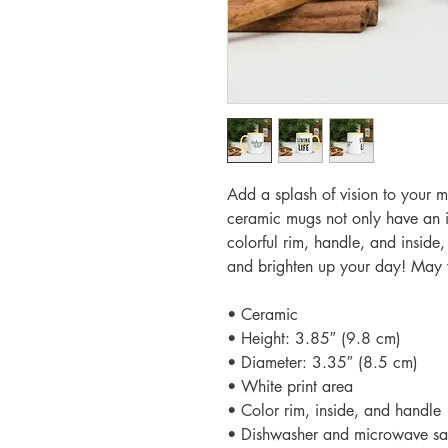
Add a splash of vision to your mo
ceramic mugs not only have an in
colorful rim, handle, and inside,
and brighten up your day! May yo
• Ceramic
• Height: 3.85″ (9.8 cm)
• Diameter: 3.35″ (8.5 cm)
• White print area
• Color rim, inside, and handle
• Dishwasher and microwave sa