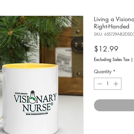
Living a Visio
Right-Handed
SKU: 635729AB2D5D
Price
$12.99
Excluding Sales Tax
Quantity
*