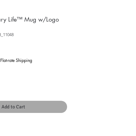
nary Life™ Mug w/Logo
3_11048
|
Flat-rate Shipping
Add to Cart