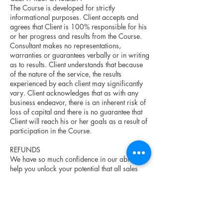
The Course is developed for strictly
informational purposes. Client accepts and
agrees that Client is 100% responsible for his
or her progress and results from the Course.
Consultant makes no representations,
warranties or guarantees verbally or in writing
as to results. Client understands that because
of the nature of the service, the results
experienced by each client may significantly
vary. Client acknowledges that as with any
business endeavor, there is an inherent risk of
loss of capital and there is no guarantee that
Client will reach his or her goals as a result of
participation in the Course.
REFUNDS
We have so much confidence in our ability to
help you unlock your potential that all sales
are final upon payment. However, if in the
event you decide the Course did not meet your
expectations, the Consultant is willing to
reasonably remediate the situation with the
Client, within a appropriate timeframe (no less