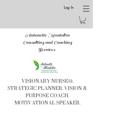
Log In
Antonette Montalvo
Consulting and Coaching
Services
VISIONARY NURSE®.
STRATEGIC PLANNER. VISION &
PURPOSE COACH.
MOTIVATIONAL SPEAKER.