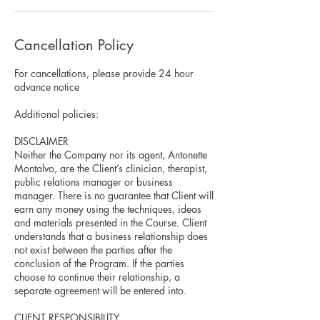
Cancellation Policy
For cancellations, please provide 24 hour
advance notice
Additional policies:
DISCLAIMER
Neither the Company nor its agent, Antonette
Montalvo, are the Client’s clinician, therapist,
public relations manager or business
manager. There is no guarantee that Client will
earn any money using the techniques, ideas
and materials presented in the Course. Client
understands that a business relationship does
not exist between the parties after the
conclusion of the Program. If the parties
choose to continue their relationship, a
separate agreement will be entered into.
CLIENT RESPONSIBILITY