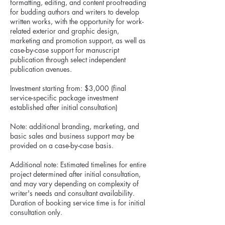
formatting, editing, and content proofreading
for budding authors and writers to develop
written works, with the opportunity for work-
related exterior and graphic design,
marketing and promotion support, as well as
case-by-case support for manuscript
publication through select independent
publication avenues.
Investment starting from: $3,000 (final
service-specific package investment
established after initial consultation)
Note: additional branding, marketing, and
basic sales and business support may be
provided on a case-by-case basis.
Additional note: Estimated timelines for entire
project determined after initial consultation,
and may vary depending on complexity of
writer's needs and consultant availability.
Duration of booking service time is for initial
consultation only.