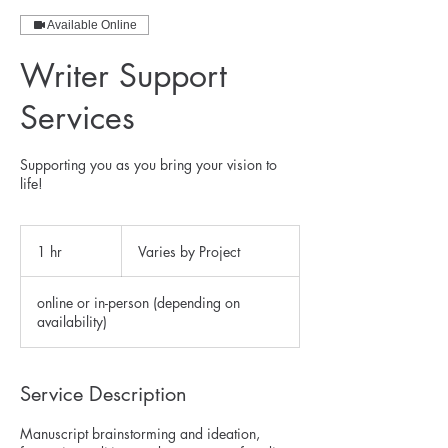
Available Online
Writer Support
Services
Supporting you as you bring your vision to
life!
Varies
by
1 hr
1
Varies by Project
Project
h
online or in-person (depending on
availability)
Service Description
Manuscript brainstorming and ideation,