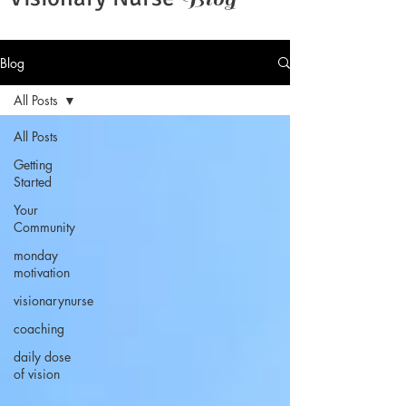
Blog
All Posts
All Posts
Getting
Started
Your
Community
monday
motivation
visionarynurse
coaching
daily dose
of vision