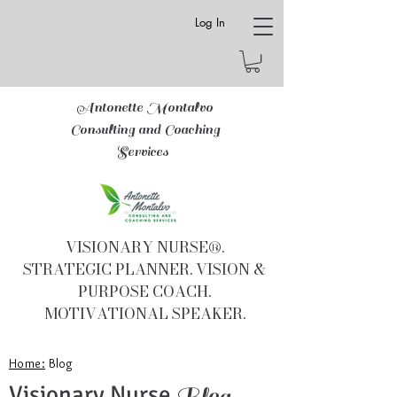
Log In
Antonette Montalvo
Consulting and Coaching
Services
VISIONARY NURSE®.
STRATEGIC PLANNER. VISION &
PURPOSE COACH.
MOTIVATIONAL SPEAKER.
Home:
Blog
Visionary Nurse
Blog