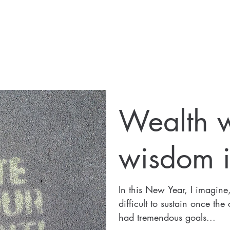
Wealth w
wisdom i
In this New Year, I imagine,
difficult to sustain once the
had tremendous goals...