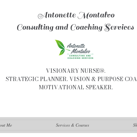
Antonette Montalvo
Consulting and Coaching Services
VISIONARY NURSE®.
STRATEGIC PLANNER. VISION & PURPOSE COA
MOTIVATIONAL SPEAKER.
out Me
Services & Courses
S