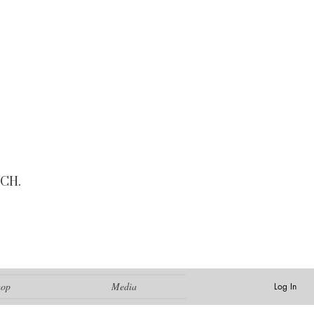
CH.
hop
Media
Log In