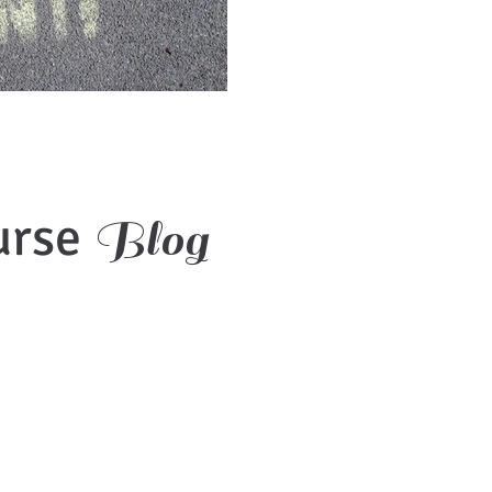
urse
Blog