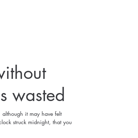
ithout
s wasted
 although it may have felt
 clock struck midnight, that you