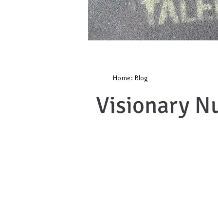
Home:
Blog
Visionary N