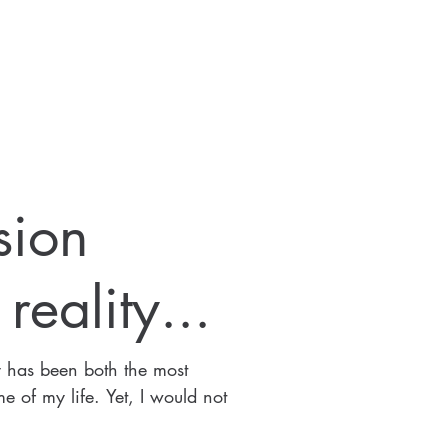
sion
eality...
y has been both the most
e of my life. Yet, I would not