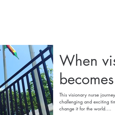
When vi
becomes r
This visionary nurse journe
challenging and exciting tim
change it for the world....