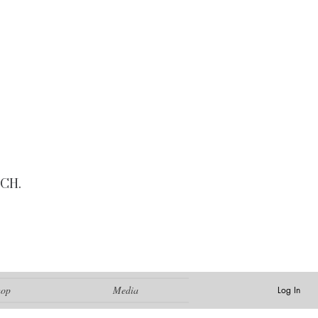
CH.
hop
Media
Log In