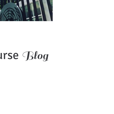
urse
Blog