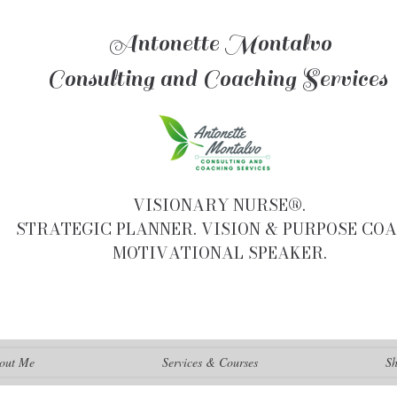
Antonette Montalvo
Consulting and Coaching Services
VISIONARY NURSE®.
STRATEGIC PLANNER. VISION & PURPOSE COA
MOTIVATIONAL SPEAKER.
out Me
Services & Courses
S