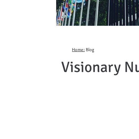
Home:
Blog
Visionary N