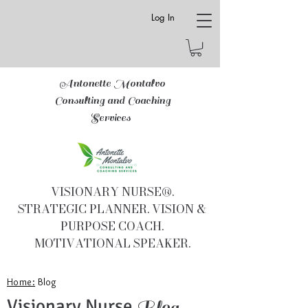
Log In
Antonette Montalvo
Consulting and Coaching
Services
VISIONARY NURSE®.
STRATEGIC PLANNER. VISION &
PURPOSE COACH.
MOTIVATIONAL SPEAKER.
Home:
Blog
Visionary Nurse
Blog