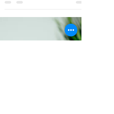
balance...
"Not everything in life is supposed to
make sense; some things are just
supposed to make you stop, and if even
for just a moment— think"...