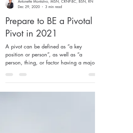
Antonette Montalvo, MSN, CRNP-BC, BSN, RN
Dec 29, 2020
3 min read
Prepare to BE a Pivotal
Pivot in 2021
A pivot can be defined as “a key
position or person”, as well as “a
person, thing, or factor having a major
or central role, function, or...