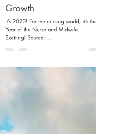
Antonette Montalvo, MSN, CRNP-BC, BSN, RN
Jan 29, 2020
8 min read
The "Illusion" of Stalled
Growth
It’s 2020! For the nursing world, it’s the
Year of the Nurse and Midwife.
Exciting! Source:
https://www.nursing.upenn.edu/2020n
urseandmid...