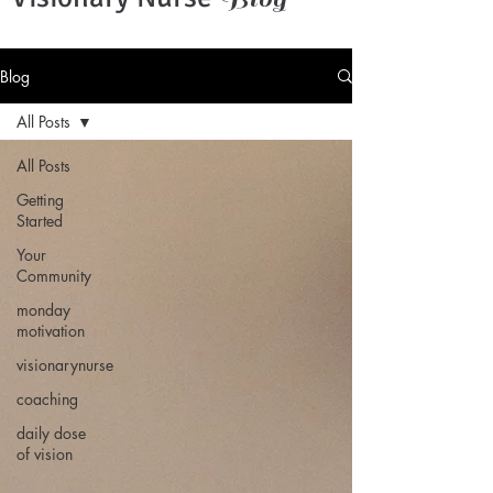
Blog
All Posts
All Posts
Getting
Started
Your
Community
monday
motivation
visionarynurse
coaching
daily dose
of vision