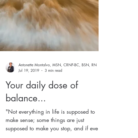
Antonette Montalvo, MSN, CRNP-BC, BSN, RN
Jul 19, 2019
3 min read
Your daily dose of