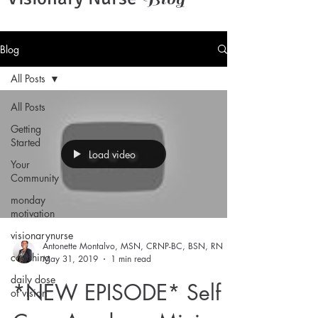
Blog
All Posts
All Posts
Getting
Started
Load video
Your
Community
monday
motivation
visionarynurse
Antonette Montalvo, MSN, CRNP-BC, BSN, RN
coaching
May 31, 2019
1 min read
daily dose
*NEW EPISODE* Self
of vision