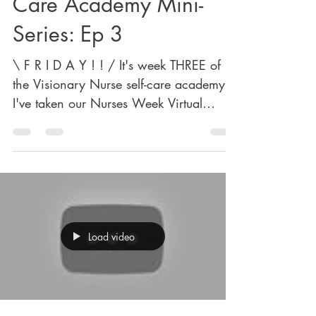
Care Academy Mini-
Series: Ep 3
\ F R I D A Y ! ! / It's week THREE of
the Visionary Nurse self-care academy!
I've taken our Nurses Week Virtual
Appreciation Event on...
Load video