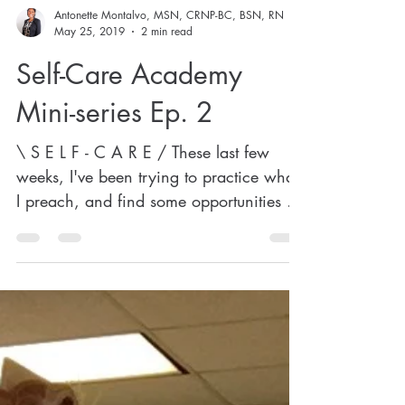
Antonette Montalvo, MSN, CRNP-BC, BSN, RN
May 25, 2019
2 min read
Self-Care Academy
Mini-series Ep. 2
\ S E L F - C A R E / These last few
weeks, I've been trying to practice what
I preach, and find some opportunities to
rest my mind a...