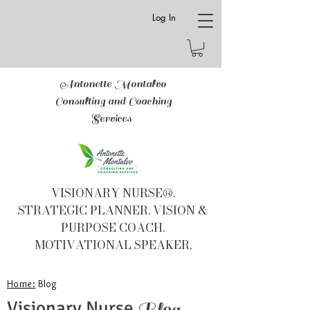
Log In
Antonette Montalvo
Consulting and Coaching
Services
VISIONARY NURSE®.
STRATEGIC PLANNER. VISION &
PURPOSE COACH.
MOTIVATIONAL SPEAKER.
Home:
Blog
Visionary Nurse
Blog