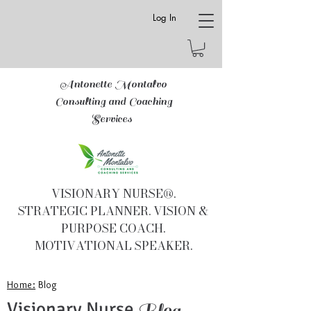
Log In
Antonette Montalvo
Consulting and Coaching
Services
VISIONARY NURSE®.
STRATEGIC PLANNER. VISION &
PURPOSE COACH.
MOTIVATIONAL SPEAKER.
Home:
Blog
Visionary Nurse
Blog