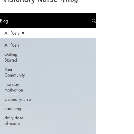
Blog
All Posts
All Posts
Getting
Started
Your
Community
monday
motivation
visionarynurse
coaching
daily dose
of vision