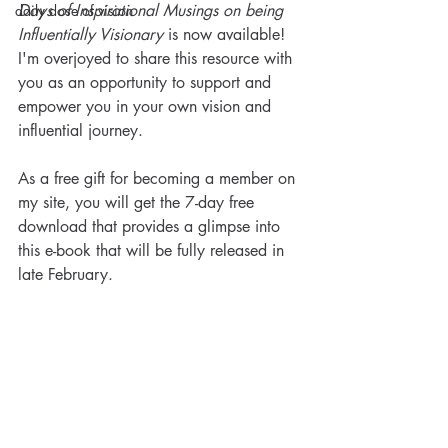
Days of Inspirational Musings on being 
daily dose of vision
Influentially Visionary
 is now available! 
I'm overjoyed to share this resource with 
you as an opportunity to support and 
empower you in your own vision and 
influential journey. 
As a free gift for becoming a member on 
my site, you will get the 7-day free 
download that provides a glimpse into 
this e-book that will be fully released in 
late February. 
Visionary Nurse® Daily Dose
of Vision: Sowing and
Reaping