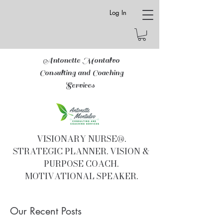
Log In
Antonette Montalvo
Consulting and Coaching
Services
VISIONARY NURSE®.
STRATEGIC PLANNER. VISION &
PURPOSE COACH.
MOTIVATIONAL SPEAKER.
Our Recent Posts