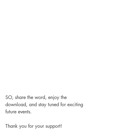
Special Post: The Case for
Life
SO, share the word, enjoy the 
download, and stay tuned for exciting 
future events. 
Tags
Thank you for your support!
2021
Capability
Capacity
Life Coach