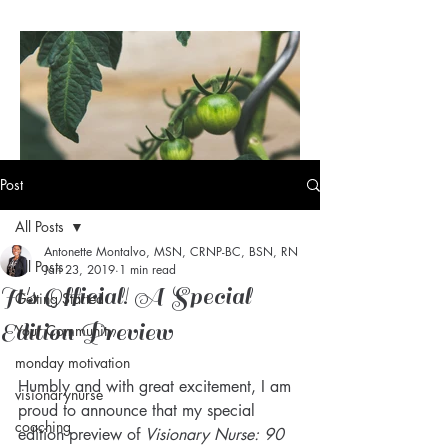
Post
All Posts
Antonette Montalvo, MSN, CRNP-BC, BSN, RN
Visionary Nurse® Daily Dose
All Posts
Jan 23, 2019
1 min read
of Vision: Maturity
It's Official! A Special
Getting Started
Edition Preview
Your Community
monday motivation
Humbly and with great excitement, I am 
visionarynurse
proud to announce that my special 
coaching
edition preview of 
Visionary Nurse: 90 