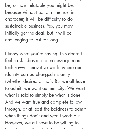
be, or how relatable you might be, 
because without bottom line trust in 
character, it will be difficulty to do 
sustainable business. Yes, you may 
initially get the deal, but it will be 
challenging to last for long. 
I know what you're saying, this doesn't 
feel so skill-based and necessary in our 
tech savvy, innovative world where our 
identity can be changed instantly 
(whether desired or not). But we all have 
to admit, we want authenticity. We want 
what is said to simply be what is done. 
And we want true and complete follow 
through, or at least the boldness to admit 
when things don't and won't work out. 
However, we all have to be willing to 