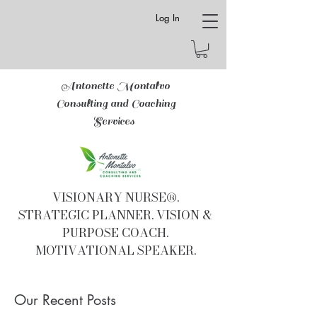
Log In
Antonette Montalvo
Consulting and Coaching
Services
VISIONARY NURSE®.
STRATEGIC PLANNER. VISION &
PURPOSE COACH.
MOTIVATIONAL SPEAKER.
Our Recent Posts