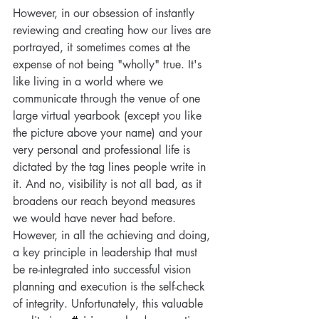
However, in our obsession of instantly 
reviewing and creating how our lives are 
portrayed, it sometimes comes at the 
expense of not being "wholly" true. It's 
like living in a world where we 
communicate through the venue of one 
large virtual yearbook (except you like 
the picture above your name) and your 
very personal and professional life is 
dictated by the tag lines people write in 
it. And no, visibility is not all bad, as it 
Special Post: The Case for
broadens our reach beyond measures 
Life
we would have never had before. 
However, in all the achieving and doing, 
a key principle in leadership that must 
be re-integrated into successful vision 
Tags
planning and execution is the self-check 
of integrity. Unfortunately, this valuable 
2021
Capability
Capacity
Life Coach