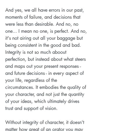
And yes, we all have errors in our past, 
moments of failure, and decisions that 
were less than desirable. And no, no 
one... I mean no one, is perfect. And no, 
it's not airing out all your baggage but 
being consistent in the good and bad. 
Integrity is not so much aboout 
perfection, but instead about what steers 
and maps out your present responses - 
and future decisions - in every aspect of 
your life, regardless of the 
circumstances. It embodies the quality of 
your character, and not just the quantity 
of your ideas, which ultimately drives 
trust and support of vision.
Without integrity of character, it doesn't 
matter how great of an orator you may 