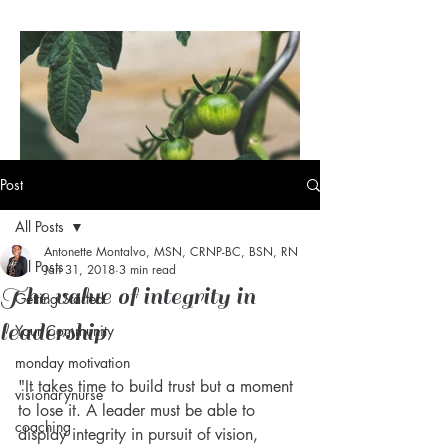
Post
All Posts
Antonette Montalvo, MSN, CRNP-BC, BSN, RN
Visionary Nurse® Daily Dose
All Posts
Jan 31, 2018
3 min read
of Vision: Maturity
The value of integrity in
Getting Started
leadership
Your Community
monday motivation
"It takes time to build trust but a moment 
visionarynurse
to lose it. A leader must be able to 
coaching
display integrity in pursuit of vision, 