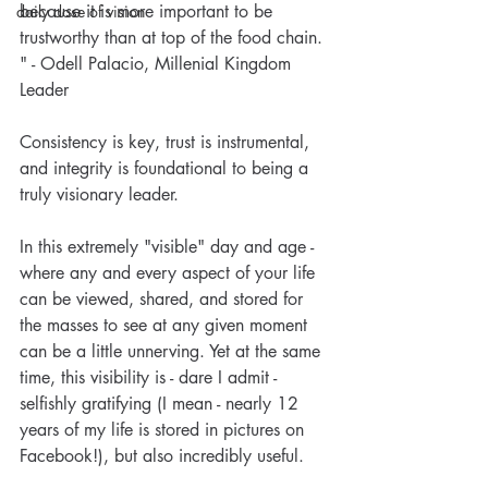
because it is more important to be 
daily dose of vision
trustworthy than at top of the food chain. 
" - Odell Palacio, Millenial Kingdom 
Leader
Consistency is key, trust is instrumental, 
and integrity is foundational to being a 
truly visionary leader.
In this extremely "visible" day and age - 
where any and every aspect of your life 
can be viewed, shared, and stored for 
the masses to see at any given moment 
can be a little unnerving. Yet at the same 
time, this visibility is - dare I admit - 
selfishly gratifying (I mean - nearly 12 
Visionary Nurse® Daily Dose
years of my life is stored in pictures on 
of Vision: Sowing and
Facebook!), but also incredibly useful.
Reaping