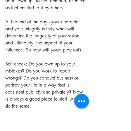
both "own up" to that demand, as much 
as feel entitled to it by others.
At the end of the day - your character 
and your integrity is truly what will 
determine the longevity of your vision, 
and ultimately, the impact of your 
influence. So how will yours play out?
Self check: Do you own up to your 
mistakes? Do you work to repair 
wrongs? Do you conduct business or 
portray your life in a way that is 
consistent publicly and privately? Now 
is always a good place to start. And I'll 
do the same.
#visionarynurse
#integrity
#goodpracticegoodbusiness