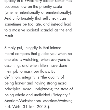
quality in a 
#visionary
 leader sometimes 
New Year Blog
Pivotal Pivot
Vision
Visionary
becomes low on the prioritiy scale 
Visionary Nurse
daily dose of vision
destiny
forgiveness
happy new year
hope
(whether intentionally or unintentionally). 
leadership and resilience
life
new blog
And unfortunately that self-check can 
power of prayer
prayer
price of purpose
sometimes be too late, and instead lead 
purpose
reflections
rest
visionary nurse
to a massive societal scandal as the end 
visionarynurse
wealth of wisdom
wisdom
result. 
Simply put, integrity is that internal 
moral compass that guides you when no 
one else is watching, when everyone is 
assuming, and when filters have done 
their job to mask our flaws. By 
definition, integrity is "the quality of 
being honest and having strong moral 
principles; moral uprightness; the state of 
being whole and undivided ("Integrity." 
Merriam-Webster.com. Merriam-Webster, 
n.d. Web. 31 Jan. 2018.).